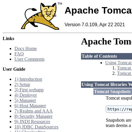
Apache Tomca
Version 7.0.109, Apr 22 2021
Links
Apache Tomc
Docs Home
FAQ
Table of Contents
User Comments
Using Tomcat 
Tomcat 
User Guide
Tomcat 
1) Introduction
2) Setup
Using Tomcat libraries 
3) First webapp
Tomcat Snapshots
4) Deployer
Tomcat snapsh
5) Manager
6) Host Manager
https://re
7) Realms and AAA
8) Security Manager
Snapshots are
9) JNDI Resources
team deems a 
10) JDBC DataSources