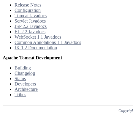
Release Notes
Configuration
Tomcat Javadocs
Servlet Javadocs
JSP 2.2 Javadocs
EL 2.2 Javadocs
WebSocket 1.1 Javadocs
Common Annotations 1.1 Javadocs
JK 1.2 Documentation
Apache Tomcat Development
Building
Changelog
Status
Developers
Architecture
Tribes
Copyrigh