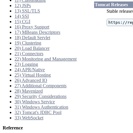
11) Classloading
Tomcat Releases
12) JSPs
13) SSL/TLS
Stable release
14) SSI
15) CGI
https://re
16) Proxy Support
17) MBeans Descriptors
18) Default Servlet
19) Clustering
20) Load Balancer
21) Connectors
22) Monitoring and Management
23) Logging
24) APR/Native
25) Virtual Hosting
26) Advanced IO
27) Additional Components
28) Mavenized
29) Security Considerations
30) Windows Service
31) Windows Authentication
32) Tomcat's JDBC Pool
33) WebSocket
Reference